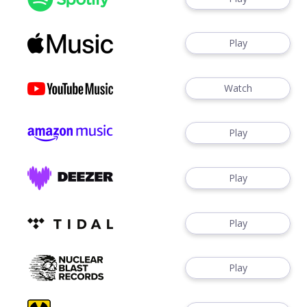
Play
Watch
Play
Play
Play
Play