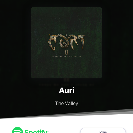
Auri
The Valley
Play